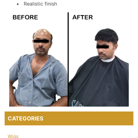
Realistic finish
CATEGORIES
Wigs