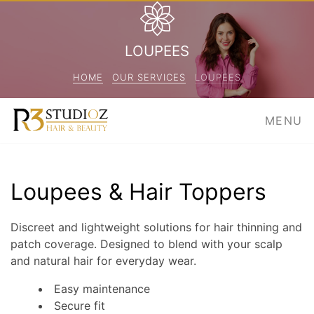
LOUPEES
HOME
OUR SERVICES
LOUPEES
MENU
Loupees & Hair Toppers
Discreet and lightweight solutions for hair thinning and
patch coverage. Designed to blend with your scalp
and natural hair for everyday wear.
Easy maintenance
Secure fit