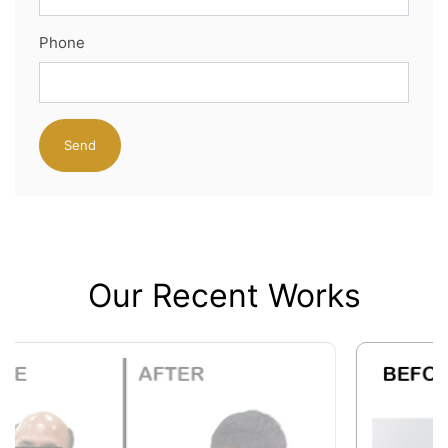
Phone
Our Recent Works