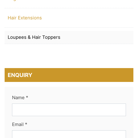
Hair Extensions
Loupees & Hair Toppers
ENQUIRY
Name *
Email *