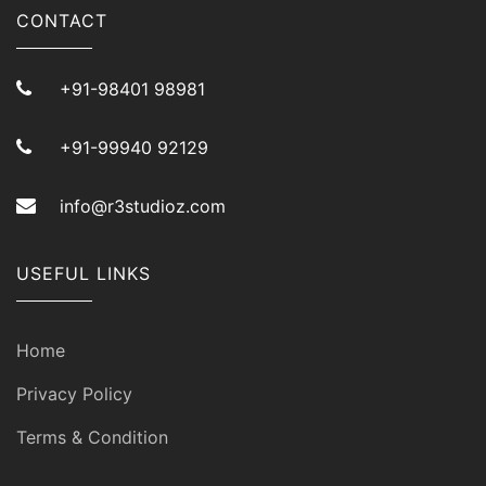
CONTACT
+91-98401 98981
+91-99940 92129
info@r3studioz.com
USEFUL LINKS
Home
Privacy Policy
Terms & Condition