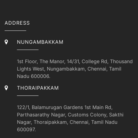
ADDRESS
NUNGAMBAKKAM
1st Floor, The Manor, 14/31, College Rd, Thousand
Lights West, Nungambakkam, Chennai, Tamil
Nadu 600006.
THORAIPAKKAM
122/1, Balamurugan Gardens 1st Main Rd,
Parthasarathy Nagar, Customs Colony, Sakthi
Nagar, Thoraipakkam, Chennai, Tamil Nadu
600097.